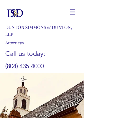
DUNTON SIMMONS & DUNTON,
LLP
Attorneys
Call us today:
(804) 435-4000