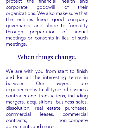
protect the financial health and
corporate goodwill of their
organizations. We also make sure that
the entities keep good company
governance and abide to formality
through preparation of annual
meetings or consents in lieu of such
meetings.
When things change.
We are with you from start to finish
and for all the interesting terms in
between. Our lawyers are
experienced with all types of business
contracts and transactions, including
mergers, acquisitions,
business sales
,
dissolution, real estate purchases,
commercial leases, commercial
contracts,
non-compete
agreements
and more.