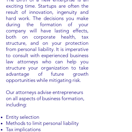
exciting time. Startups are often the
result of innovation, ingenuity and
hard work. The decisions you make
during the formation of your
company will have lasting effects,
both on corporate health, tax
structure, and on your protection
from personal liability. It is imperative
to consult with experienced business
law attorneys who can help you
structure your organization to take
advantage of future growth
opportunities while mitigating risk.
Our attorneys advise entrepreneurs
on all aspects of business formation,
including:
Entity selection
Methods to limit personal liability
Tax implications