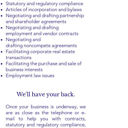
Statutory and regulatory compliance
Articles of incorporation and bylaws
Negotiating and drafting partnership
and shareholder agreements
Negotiating and drafting
employment and vendor contracts
Negotiating and
drafting
noncompete agreements
Facilitating corporate
real estate
transactions
Facilitating the purchase and sale of
business interests
Employment law issues
We'll have your back.
Once your business is underway, we
are as close as the telephone or e-
mail to help you with contracts,
statutory and regulatory compliance,