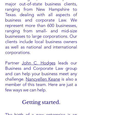
major out-of-state business clients,
ranging from New Hampshire to
Texas. dealing with all aspects of
business and corporate Law. We
represent more than 600 businesses,
ranging from small- and mid-size
businesses to large corporations. Our
clients include local business owners
as well as national and international
corporations.
Partner
John C. Hodges
leads our
Business and Corporate Law group
and can help your business meet any
challenge.
Nancyellen Keane
is also a
member of this team. Here are just a
few ways we can help.
Getting started.
The birth of a new enterprise is an