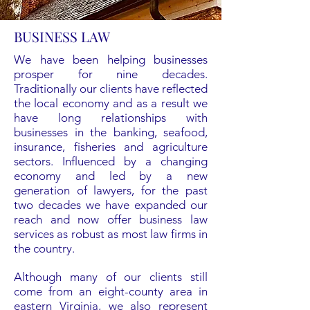
BUSINESS LAW
We have been helping businesses
prosper for nine decades.
Traditionally our clients have reflected
the local economy and as a result we
have long relationships with
businesses in the banking, seafood,
insurance, fisheries and agriculture
sectors. Influenced by a changing
economy and led by a new
generation of lawyers, for the past
two decades we have expanded our
reach and now offer business law
services as robust as most law firms in
the country.
Although many of our clients still
come from an eight-county area in
eastern Virginia, we also represent