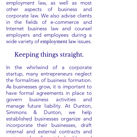
employment law, as well as most
other aspects of business and
corporate law. We also advise clients
in the fields of e-commerce and
Internet business law and counsel
employers and employees during a
wide variety of
issues.
employment law
Keeping things straight.
In the whirlwind of a corporate
startup, many entrepreneurs neglect
the formalities of business formation.
As businesses grow, it is important to
have formal agreements in place to
govern business activities and
manage future liability. At Dunton,
Simmons & Dunton, we help
established businesses organize and
incorporate their businesses, draft
internal and external contracts and