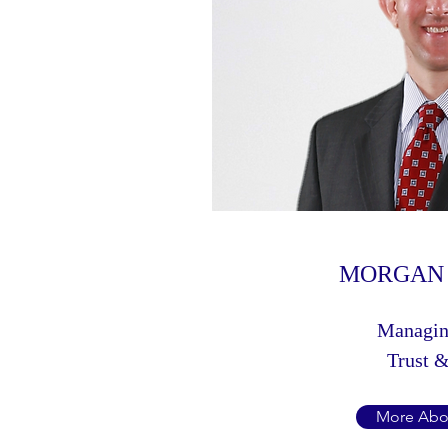
MORGAN 
Managin
Trust &
More Abo