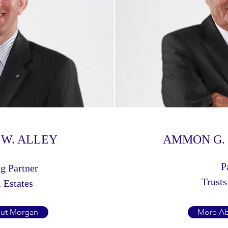
W. ALLEY
AMMON G. 
P
g Partner
Trusts
 Estates
ut Morgan
More A