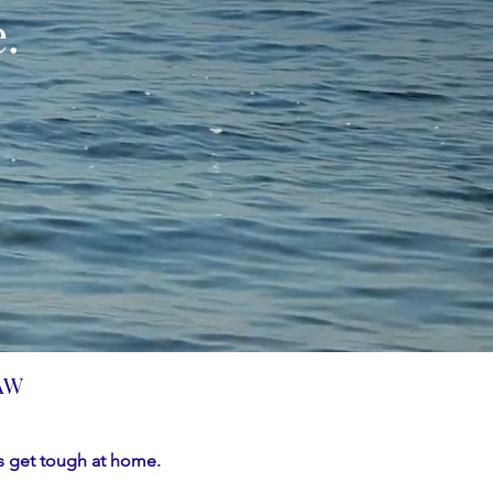
.
AW
 get tough at home.