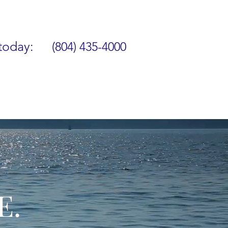
 today:
(804) 435-4000
E.