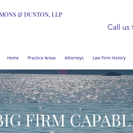
MONS & DUNTON, LLP
Call us
Home
Practice Areas
Attorneys
Law Firm History
BIG FIRM CAPABL