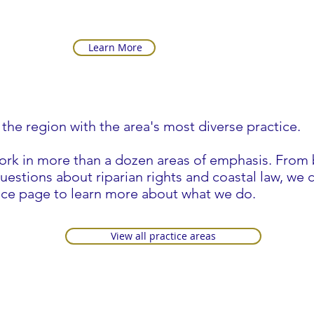
Learn More
 the region with the area's most diverse practice.
work in more than a dozen areas of emphasis. From 
estions about riparian rights and coastal law, we ca
ce page to learn more about what we do.
View all practice areas