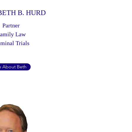
BETH B. HURD
Partner
amily Law
minal Trials
 About Beth