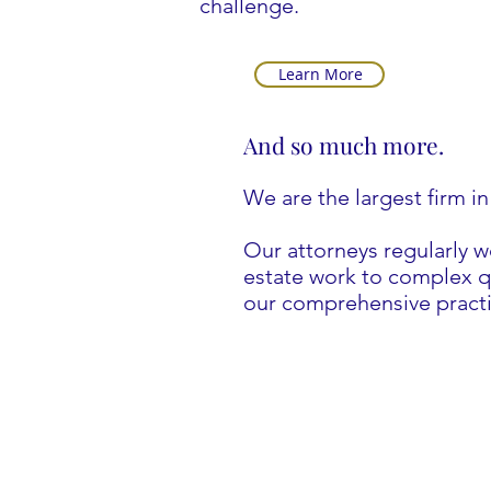
challenge.
Learn More
And so much more.
We are the largest firm in
Our attorneys regularly 
estate work to complex qu
our comprehensive practi