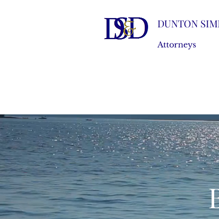
DUNTON SIM
Attorneys