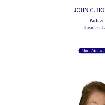
JOHN C. H
Partner
Business 
More About 