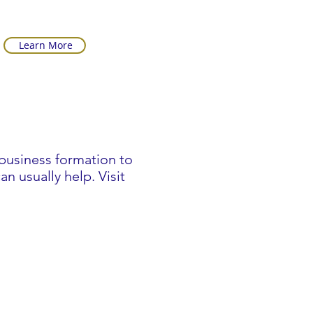
Learn More
business formation to
n usually help. Visit