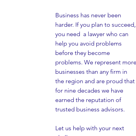
Business has never been
harder. If you plan to succeed,
you need a lawyer who can
help you avoid problems
before they become
problems. We represent mor
businesses than any firm in
the region and are proud that
for nine decades we have
earned the reputation of
trusted business advisors.
Let us help with your next