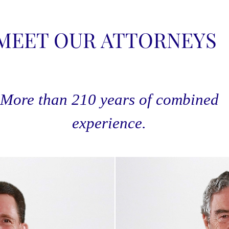
MEET OUR ATTORNEYS
More than 210 years of combined
experience.