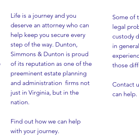
Life is a journey and you
Some of 
deserve an attorney who can
legal pro
help keep you secure every
custody d
step of the way. Dunton,
in genera
Simmons & Dunton is proud
experienc
e
of its reputation as one of the
AND SO MUCH MORE
those diff
preeminent estate planning
and administration firms not
Contact u
just in Virginia, but in the
can help.
nation.
Find out how we can help
with your journey.