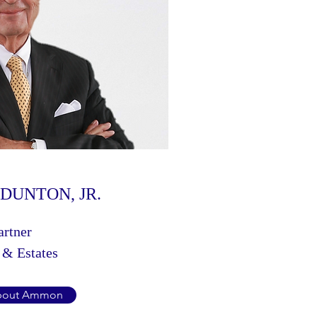
DUNTON, JR.
artner
 & Estates
bout Ammon