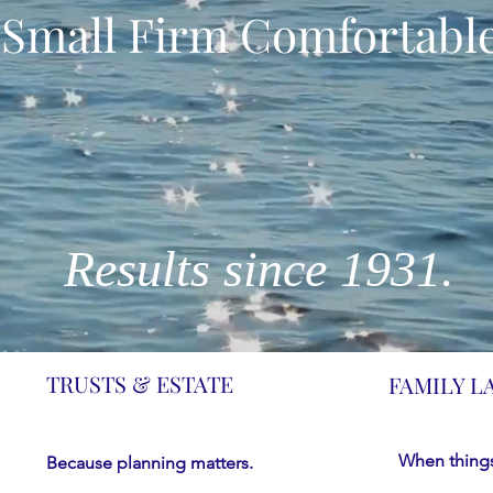
Small Firm Comfortable
Results since 1931.
TRUSTS & ESTATE
FAMILY L
When things
Because planning matters.