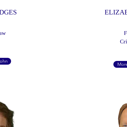
ODGES
ELIZA
Law
F
Cri
John
More