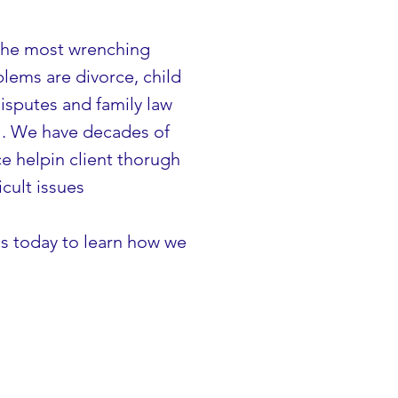
the most wrenching
blems are divorce, child
isputes and family law
l. We have decades of
e helpin client thorugh
icult issues
s today to learn how we