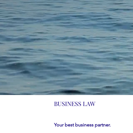
BUSINESS LAW
Your best business partner.